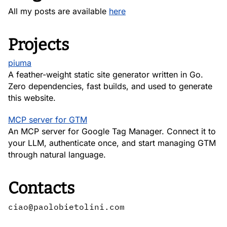
All my posts are available
here
Projects
piuma
A feather-weight static site generator written in Go.
Zero dependencies, fast builds, and used to generate
this website.
MCP server for GTM
An MCP server for Google Tag Manager. Connect it to
your LLM, authenticate once, and start managing GTM
through natural language.
Contacts
ciao@paolobietolini.com