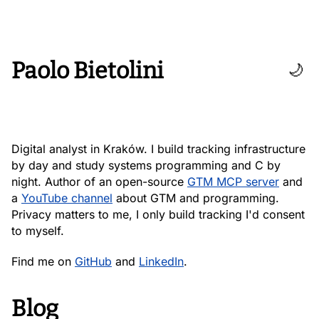
Paolo Bietolini
🌙
Digital analyst in Kraków. I build tracking infrastructure
by day and study systems programming and C by
night. Author of an open-source
GTM MCP server
and
a
YouTube channel
about GTM and programming.
Privacy matters to me, I only build tracking I'd consent
to myself.
Find me on
GitHub
and
LinkedIn
.
Blog